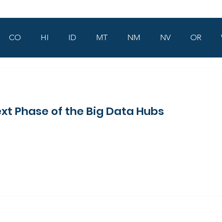
CO
HI
ID
MT
NM
NV
OR
xt Phase of the Big Data Hubs