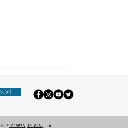
lved
rds #
1916573
,
1916481
, and