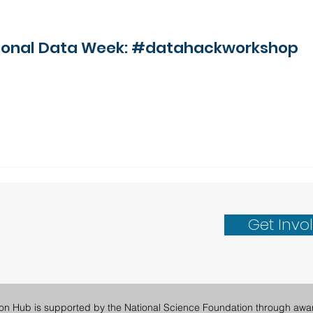
ational Data Week: #datahackworkshop
Get Invo
ion Hub is supported by the National Science Foundation through awa