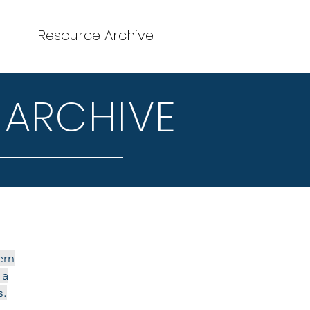
Resource Archive
 ARCHIVE
ern
 a
s.