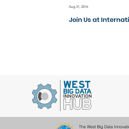
Aug 31, 2016
Join Us at Intern
The West Big Data Innovat