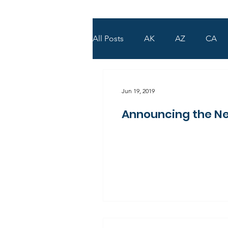
All Posts
AK
AZ
CA
WY
UT
Jun 19, 2019
Announcing the Ne