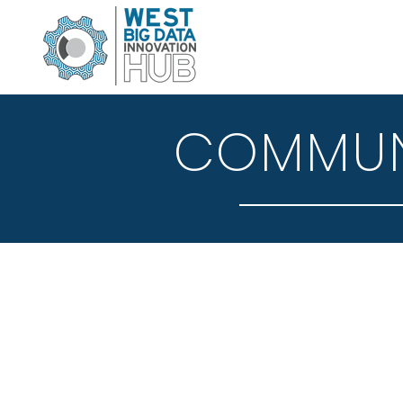
COMMUNI