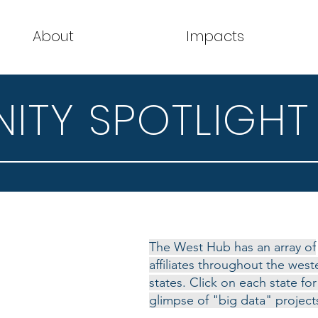
About
Impacts
TY SPOTLIGHT
The West Hub has an array of
affiliates throughout the west
states. Click on each state for
glimpse of "big data" project