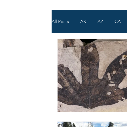
All Posts
AK
AZ
CA
WY
UT