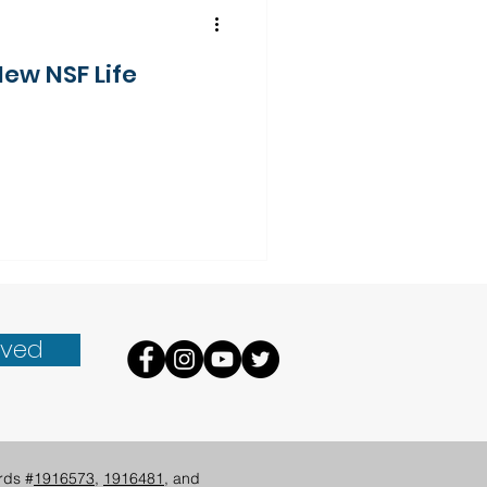
New NSF Life
lved
rds #
1916573
,
1916481
, and