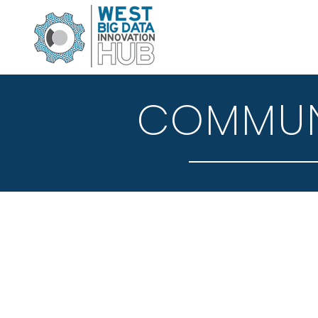
COMMUNI