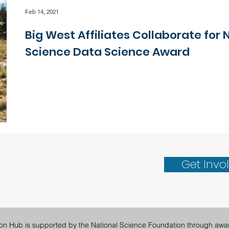
Feb 14, 2021
Big West Affiliates Collaborate for 
Science Data Science Award
Get Invo
ion Hub is supported by the National Science Foundation through awa