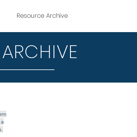
Resource Archive
 ARCHIVE
ern
 a
s.