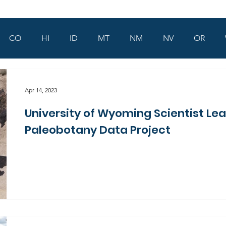
CO
HI
ID
MT
NM
NV
OR
Apr 14, 2023
University of Wyoming Scientist Le
Paleobotany Data Project