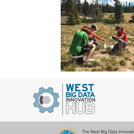
The West Big Data Innovat