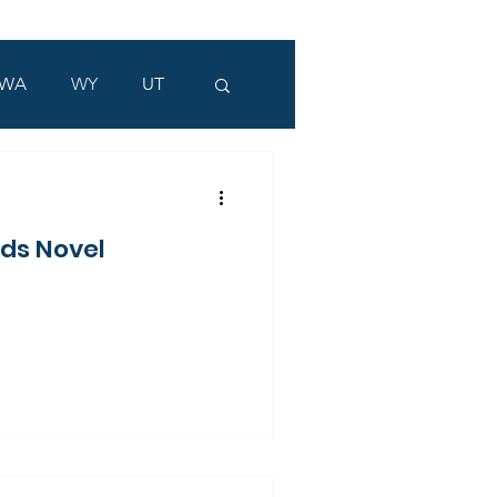
WA
WY
UT
ads Novel