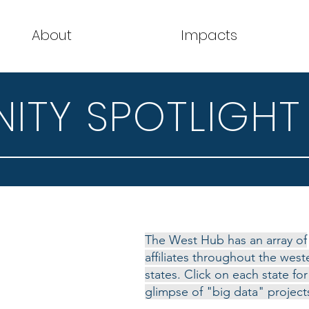
About
Impacts
TY SPOTLIGHT
The West Hub has an array of
affiliates throughout the west
states. Click on each state for
glimpse of "big data" project