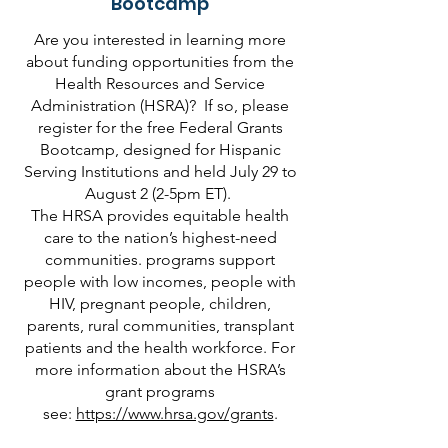
Bootcamp
Are you interested in learning more
about funding opportunities from the
Health Resources and Service
Administration (HSRA)? If so, please
register for the free Federal Grants
Bootcamp, designed for Hispanic
Serving Institutions and held July 29 to
August 2 (2-5pm ET).
The HRSA provides equitable health
care to the nation’s highest-need
communities. programs support
people with low incomes, people with
HIV, pregnant people, children,
parents, rural communities, transplant
patients and the health workforce. For
more information about the HSRA’s
grant programs
see:
https://www.hrsa.gov/grants
.