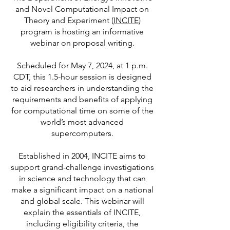
and Novel Computational Impact on
Theory and Experiment (
INCITE
)
program is hosting an informative
webinar on proposal writing.
Scheduled for May 7, 2024, at 1 p.m.
CDT, this 1.5-hour session is designed
to aid researchers in understanding the
requirements and benefits of applying
for computational time on some of the
world’s most advanced
supercomputers.
Established in 2004, INCITE aims to
support grand-challenge investigations
in science and technology that can
make a significant impact on a national
and global scale. This webinar will
explain the essentials of INCITE,
including eligibility criteria, the