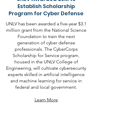
Establish Scholarship
Program for Cyber Defense
UNLV has been awarded a five-year $3.1
million grant from the National Science
Foundation to train the next
generation of cyber defense
professionals. The CyberCorps
Scholarship for Service program,
housed in the UNLV College of
Engineering, will cultivate cybersecurity
experts skilled in artificial intelligence
and machine learning for service in
federal and local government.
Learn More