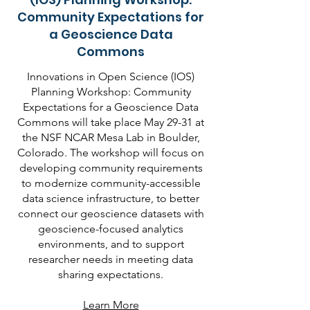
Community Expectations for
a Geoscience Data
Commons
Innovations in Open Science (IOS)
Planning Workshop: Community
Expectations for a Geoscience Data
Commons will take place May 29-31 at
the NSF NCAR Mesa Lab in Boulder,
Colorado. The workshop will focus on
developing community requirements
to modernize community-accessible
data science infrastructure, to better
connect our geoscience datasets with
geoscience-focused analytics
environments, and to support
researcher needs in meeting data
sharing expectations.
Learn More