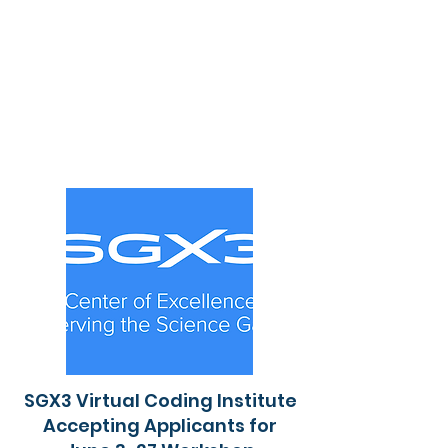
SGX3 Virtual Coding Institute
Accepting Applicants for