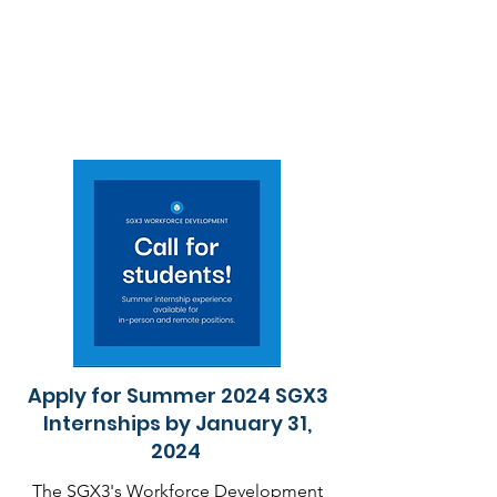
Apply for Summer 2024 SGX3
Internships by January 31,
2024
The SGX3's Workforce Development