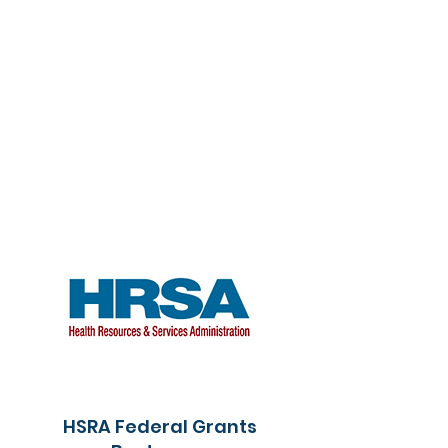
HSRA Federal Grants