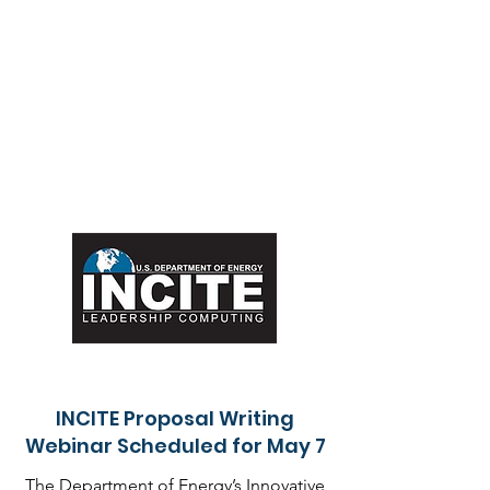
INCITE Proposal Writing
Webinar Scheduled for May 7
The Department of Energy’s Innovative