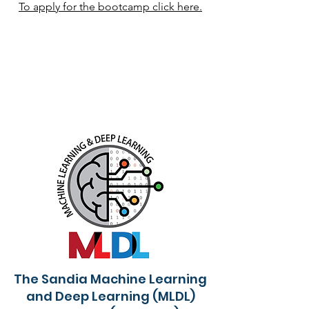
To apply for the bootcamp click here.
The Sandia Machine Learning
and Deep Learning (MLDL)