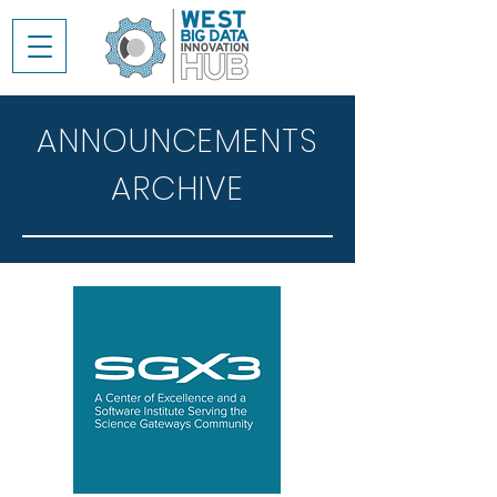
ANNOUNCEMENTS
ARCHIVE