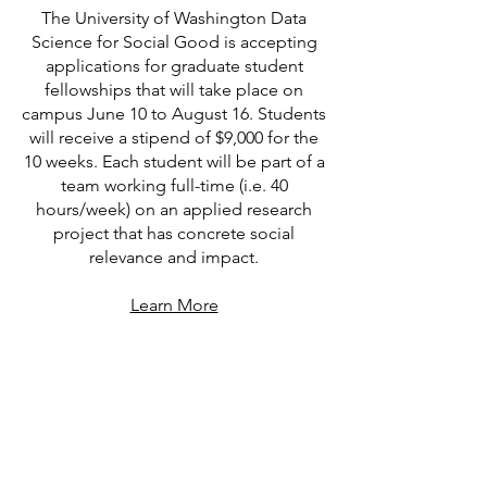
The University of Washington Data
Science for Social Good is accepting
applications for graduate student
fellowships that will take place on
campus June 10 to August 16. Students
will receive a stipend of $9,000 for the
10 weeks. Each student will be part of a
team working full-time (i.e. 40
hours/week) on an applied research
project that has concrete social
relevance and impact.
Learn More