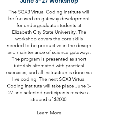
June 3-27 Workshop
The SGX3 Virtual Coding Institute will
be focused on gateway development
for undergraduate students at
Elizabeth City State University. The
workshop covers the core skills
needed to be productive in the design
and maintenance of science gateways.
The program is presented as short
tutorials alternated with practical
exercises, and all instruction is done via
live coding. The next SGX3 Virtual
Coding Institute will take place June 3-
27 and selected participants receive a
stipend of $2000.
Learn More