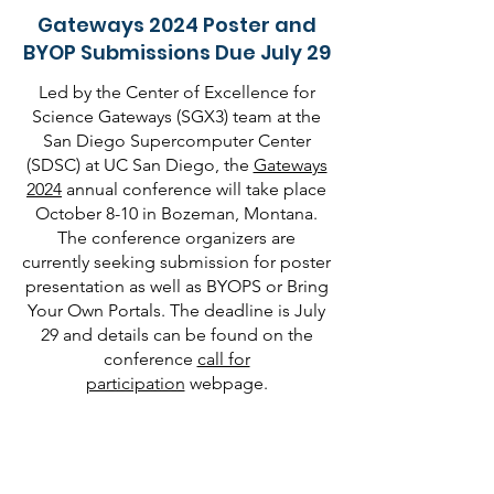
Gateways 2024 Poster and
BYOP Submissions Due July 29
Led by the Center of Excellence for
Science Gateways (SGX3) team at the
San Diego Supercomputer Center
(SDSC) at UC San Diego, the
Gateways
2024
annual conference will take place
October 8-10 in Bozeman, Montana.
The conference organizers are
currently seeking submission for poster
presentation as well as BYOPS or Bring
Your Own Portals. The deadline is July
29 and details can be found on the
conference
call for
participation
webpage.