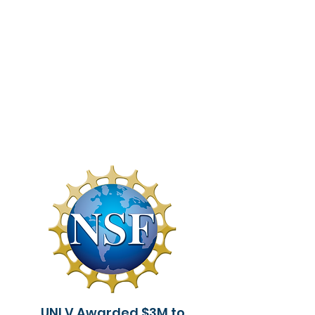
UNLV Awarded $3M to