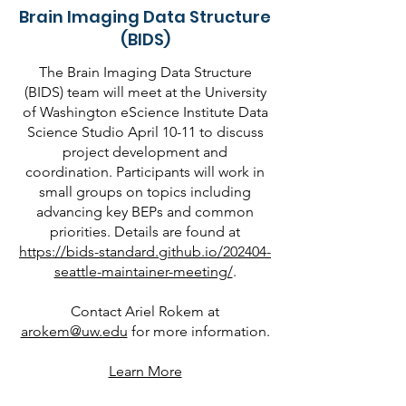
Brain Imaging Data Structure
(BIDS)
The Brain Imaging Data Structure
(BIDS) team will meet at the University
of Washington eScience Institute Data
Science Studio April 10-11 to discuss
project development and
coordination. Participants will work in
small groups on topics including
advancing key BEPs and common
priorities. Details are found at
https://bids-standard.github.io/202404-
seattle-maintainer-meeting/
.
Contact Ariel Rokem at
arokem@uw.edu
for more information.
Learn More