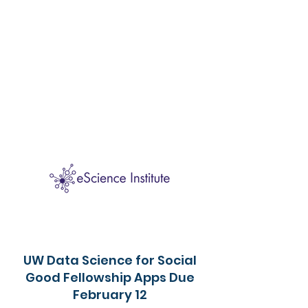
UW Data Science for Social
Good Fellowship Apps Due
February 12