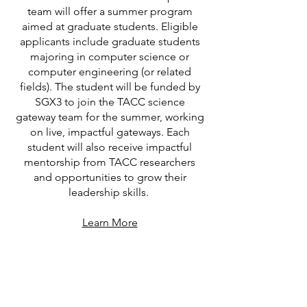
team will offer a summer program
aimed at graduate students. Eligible
applicants include graduate students
majoring in computer science or
computer engineering (or related
fields). The student will be funded by
SGX3 to join the TACC science
gateway team for the summer, working
on live, impactful gateways. Each
student will also receive impactful
mentorship from TACC researchers
and opportunities to grow their
leadership skills.
Learn More