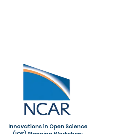
Innovations in Open Science
(IOS) Planning Workshop: