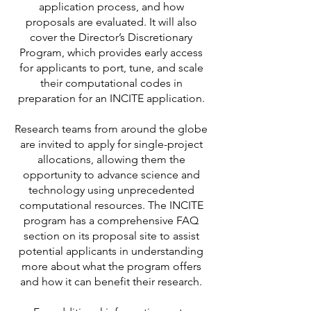
application process, and how
proposals are evaluated. It will also
cover the Director’s Discretionary
Program, which provides early access
for applicants to port, tune, and scale
their computational codes in
preparation for an INCITE application.
Research teams from around the globe
are invited to apply for single-project
allocations, allowing them the
opportunity to advance science and
technology using unprecedented
computational resources. The INCITE
program has a comprehensive FAQ
section on its proposal site to assist
potential applicants in understanding
more about what the program offers
and how it can benefit their research.