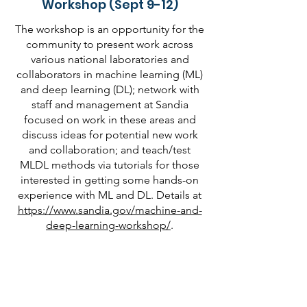
Workshop (Sept 9-12)
The workshop is an opportunity for the
community to present work across
various national laboratories and
collaborators in machine learning (ML)
and deep learning (DL); network with
staff and management at Sandia
focused on work in these areas and
discuss ideas for potential new work
and collaboration; and teach/test
MLDL methods via tutorials for those
interested in getting some hands-on
experience with ML and DL. Details at
https://www.sandia.gov/machine-and-
deep-learning-workshop/
.