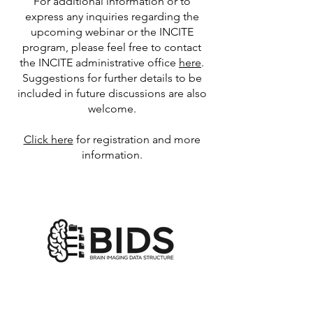
For additional information or to
express any inquiries regarding the
upcoming webinar or the INCITE
program, please feel free to contact
the INCITE administrative office
here
.
Suggestions for further details to be
included in future discussions are also
welcome.
Click here
for registration and more
information.