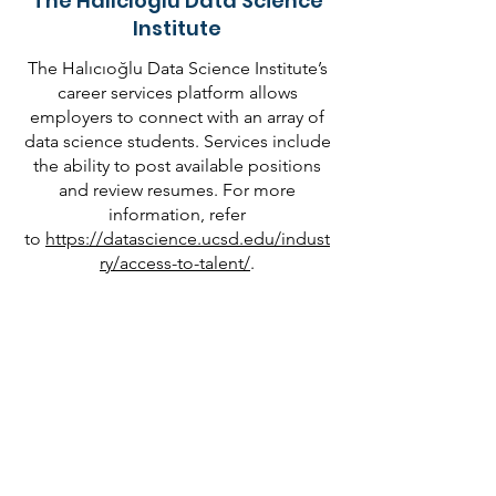
The Halıcıoğlu Data Science
Institute
The Halıcıoğlu Data Science Institute’s
career services platform allows
employers to connect with an array of
data science students. Services include
the ability to post available positions
and review resumes. For more
information, refer
to
https://datascience.ucsd.edu/indust
ry/access-to-talent/
.