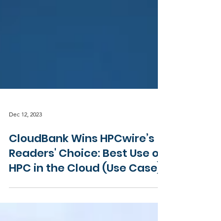
Dec 12, 2023
CloudBank Wins HPCwire’s
Readers' Choice: Best Use of
HPC in the Cloud (Use Case)