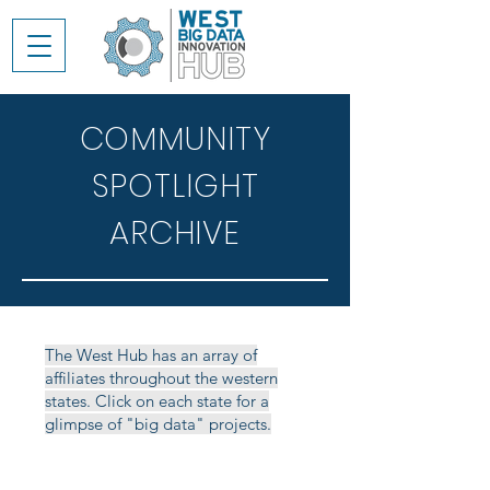
COMMUNITY
SPOTLIGHT
ARCHIVE
The West Hub has an array of
affiliates throughout the western
states. Click on each state for a
glimpse of "big data" projects.