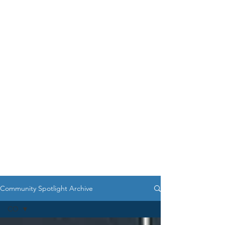
Community Spotlight Archive
CO