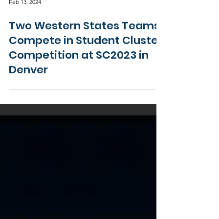
Feb 13, 2024
Two Western States Teams
Compete in Student Cluster
Competition at SC2023 in
Denver