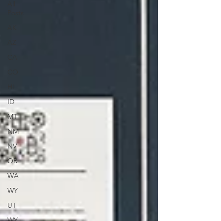
All
Posts
AK
AZ
CA
CO
HI
ID
MT
NM
NV
OR
WA
WY
UT
WY