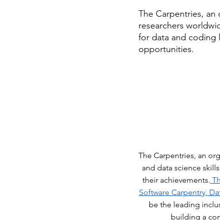
The Carpentries, an 
researchers worldwid
for data and coding 
opportunities. 
The Carpentries, an or
and data science skill
their achievements.
 T
Software Carpentry
,
 Da
be the leading inclu
building a co