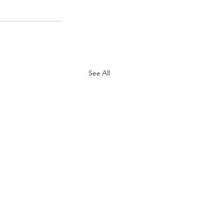
See All