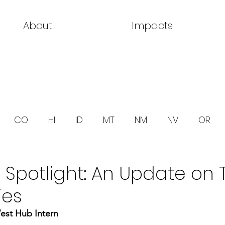
About
Impacts
CO
HI
ID
MT
NM
NV
OR
 Spotlight: An Update on 
ies
est Hub Intern 