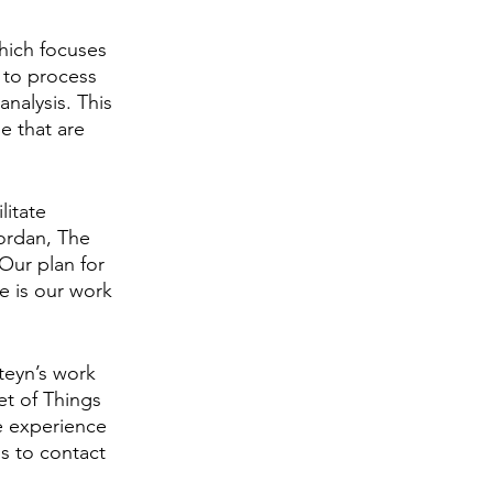
hich focuses 
 to process 
nalysis. This 
e that are 
litate 
Jordan, The 
ur plan for 
e is our work 
teyn’s work 
et of Things 
e experience
s to contact 