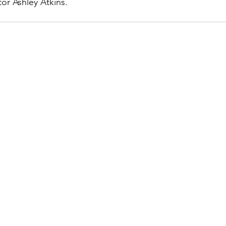
or Ashley Atkins.