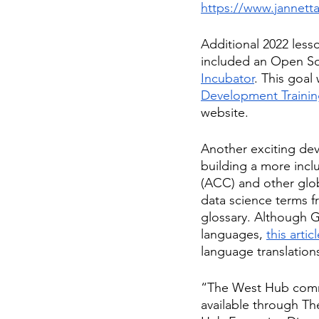
https://www.jannett
Additional 2022 les
included an Open So
Incubator
. This goa
Development Traini
website. 
Another exciting dev
building a more incl
(ACC) and other glo
data science terms f
glossary. Although Gl
languages, 
this artic
language translation
“The West Hub commu
available through Th