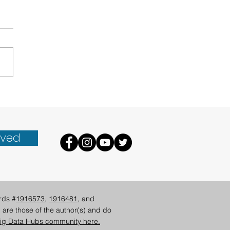
lutionizing Climate
 Access in Hawai‘i
lved
rds #
1916573
,
1916481
, and
 are those of the author(s) and do
ig Data Hubs community here.