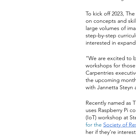
To kick off 2023, Th
on concepts and skil
large volumes of ima
step-by-step curricu
interested in expand
“We are excited to bu
workshops for those w
Carpentries executi
the upcoming months 
with Jannetta Steyn 
Recently named as Th
uses Raspberry Pi co
(IoT) workshop at St
for the
Society of R
her if they’re intere