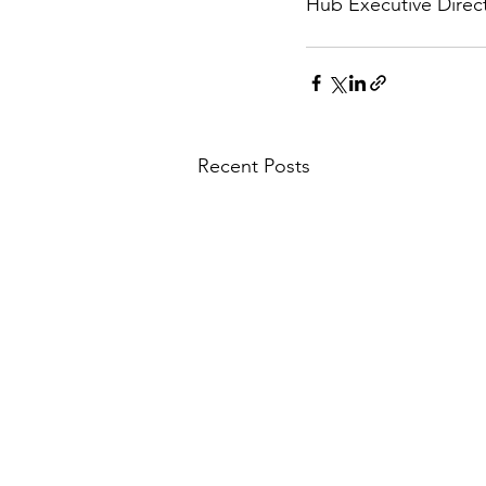
Hub Executive Direct
Recent Posts