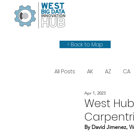
< Back to Map
All Posts
AK
AZ
CA
Apr 1, 2023
WY
UT
West Hub
Carpentr
By David Jimenez, W