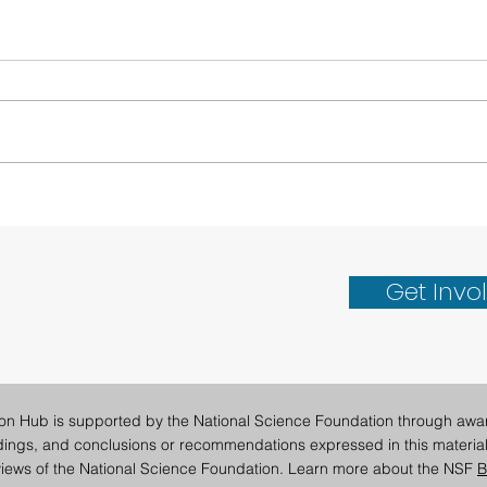
San Diego Supercomputer
Revo
Center Co-Leads Research
Data
Acceleration Day at
Get Invo
University of Montana
ion Hub is supported by the National Science Foundation through awa
ndings, and conclusions or recommendations expressed in this material
e views of the National Science Foundation. Learn more about the NSF
B