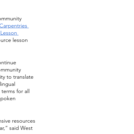
community 
Carpentries 
 Lesson 
ource lesson 
ontinue 
Community 
 to translate 
lingual 
terms for all 
-spoken 
sive resources 
ar,” said West 