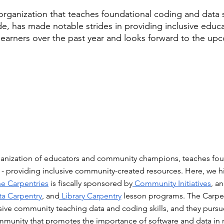
organization that teaches foundational coding and data sc
e, has made notable strides in providing inclusive educa
learners over the past year and looks forward to the upc
ganization of educators and community champions, teaches fou
s - providing inclusive community-created resources. Here, we h
he Carpentries
 is fiscally sponsored by
 Community Initiatives
, a
ta Carpentry
, and
 Library Carpentry
 lesson programs. The Carpent
sive community teaching data and coding skills, and they pursue 
mmunity that promotes the importance of software and data in 