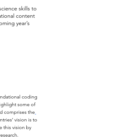
ience skills to 
tional content 
oming year’s 
ndational coding 
ighlight some of 
nd comprises the
ries’ vision is to 
this vision by 
research.