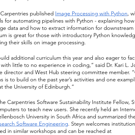
e Carpentries published
Image Processing with Python
, w
ls for automating pipelines with Python - explaining how
ge data and how to extract information for downstream a
lum is great for those with introductory Python knowledg
ing their skills on image processing.
ild additional curriculum this year and also eager to faci
ith little to no experience in coding,” said Dr. Kari L. 
ve director and West Hub steering committee member. “O
is to build on the past year’s activities and one exampl
at the University of Edinburgh.”
e Carpentries Software Sustainability Institute Fellow, S
mputers to teach new users. She recently held an Intern
ellenbosch University in South Africa and summarized th
esearch Software Engineering
. Steyn welcomes institution
sted in similar workshops and can be reached at 