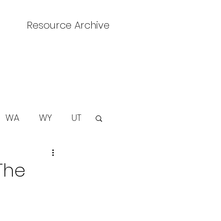
Resource Archive
WA
WY
UT
The