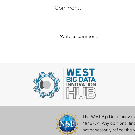
Comments
Write a comment...
Student Perspectives:
Taking a Look at the
Influences of West Hub Sci
Comm Internships
The West Big Data Innovat
1915774
. Any opinions, fi
not necessarily reflect th