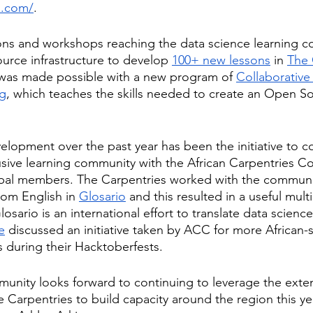
a.com/
. 
sons and workshops reaching the data science learning 
urce infrastructure to develop
100+ new lessons
 in
The 
l was made possible with a new program of
Collaborative
ng
, which teaches the skills needed to create an Open S
elopment over the past year has been the initiative to c
usive learning community with the African Carpentries 
bal members. The Carpentries worked with the community
rom English in 
Glosario
 and this resulted in a useful multi
osario is an international effort to translate data science 
le
 discussed an initiative taken by ACC for more African
s during their Hacktoberfests.
nity looks forward to continuing to leverage the exten
e Carpentries to build capacity around the region this ye