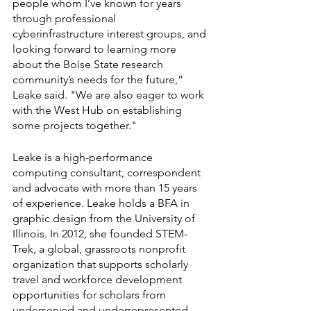
people whom I’ve known for years 
through professional 
cyberinfrastructure interest groups, and 
looking forward to learning more 
about the Boise State research 
community’s needs for the future,” 
Leake said. "We are also eager to work 
with the West Hub on establishing 
some projects together."
Leake is a high-performance 
computing consultant, correspondent 
and advocate with more than 15 years 
of experience. Leake holds a BFA in 
graphic design from the University of 
Illinois. In 2012, she founded STEM-
Trek, a global, grassroots nonprofit 
organization that supports scholarly 
travel and workforce development 
opportunities for scholars from 
underserved and underrepresented 