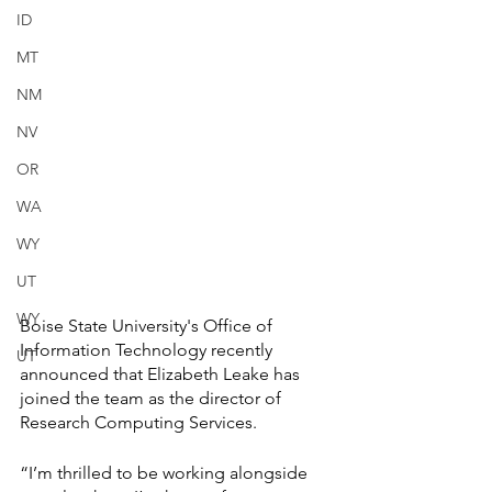
ID
MT
NM
NV
OR
WA
WY
UT
WY
Boise State University's Office of 
Information Technology recently 
UT
announced that Elizabeth Leake has 
joined the team as the director of 
Research Computing Services.
“I’m thrilled to be working alongside 