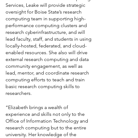
Services, Leake will provide strategic 
oversight for Boise State’s research 
computing team in supporting high-
performance computing clusters and 
research cyberinfrastructure, and will 
lead faculty, staff, and students in using 
locally-hosted, federated, and cloud-
enabled resources. She also will drive 
external research computing and data 
community engagement, as well as 
lead, mentor, and coordinate research 
computing efforts to teach and train 
basic research computing skills to 
researchers.
“Elizabeth brings a wealth of 
experience and skills not only to the 
Office of Information Technology and 
research computing but to the entire 
university. Her knowledge of the 