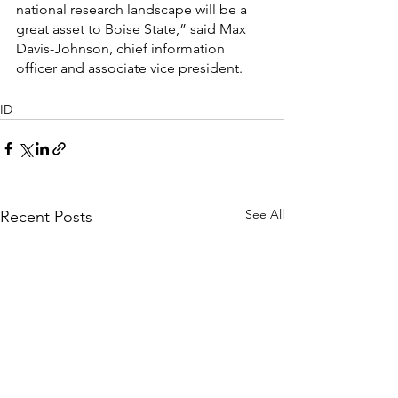
national research landscape will be a 
great asset to Boise State,” said Max 
Davis-Johnson, chief information 
officer and associate vice president.
ID
See All
Recent Posts