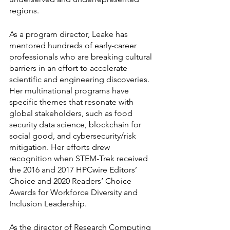
regions.
As a program director, Leake has 
mentored hundreds of early-career 
professionals who are breaking cultural 
barriers in an effort to accelerate 
scientific and engineering discoveries. 
Her multinational programs have 
specific themes that resonate with 
global stakeholders, such as food 
security data science, blockchain for 
social good, and cybersecurity/risk 
mitigation. Her efforts drew 
recognition when STEM-Trek received 
the 2016 and 2017 HPCwire Editors’ 
Choice and 2020 Readers’ Choice 
Awards for Workforce Diversity and 
Inclusion Leadership.
As the director of Research Computing 