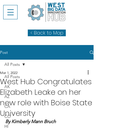
< Back to Map
Post
All Posts
Mar 1, 2022
All Posts
West Hub Congratulates
AK
Elizabeth Leake on her
AZ
new role with Boise State
CA
University
CO
By Kimberly Mann Bruch
HI