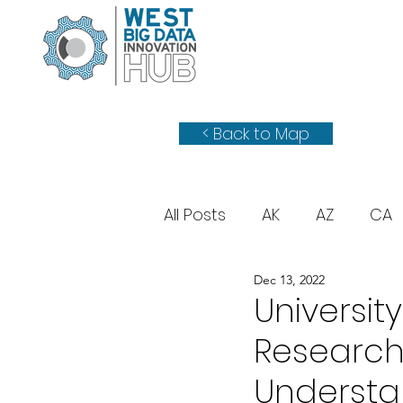
< Back to Map
All Posts
AK
AZ
CA
Dec 13, 2022
WY
UT
Universit
Researche
Understa