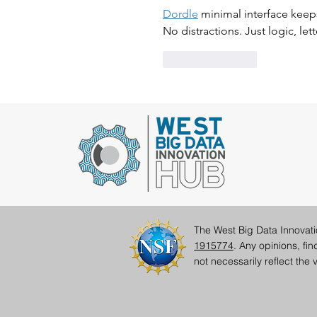
Dordle
 minimal interface keeps
No distractions. Just logic, let
Like
Reply
The West Big Data Innovat
1915774
. Any opinions, fi
not necessarily reflect th