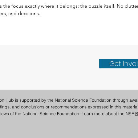
 the focus exactly where it belongs: the puzzle itself. No clutter
ters, and decisions.
Get Invo
ion Hub is supported by the National Science Foundation through awa
ndings, and conclusions or recommendations expressed in this material
e views of the National Science Foundation. Learn more about the NSF
B