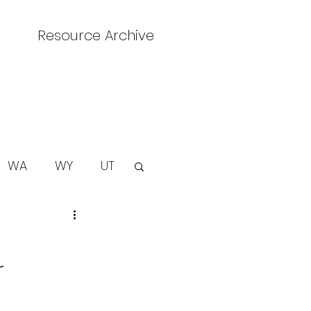
Resource Archive
WA
WY
UT
r