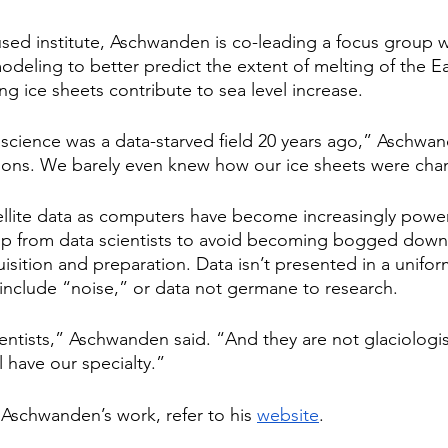
used institute, Aschwanden is co-leading a focus group 
eling to better predict the extent of melting of the Ear
ng ice sheets contribute to sea level increase.
 science was a data-starved field 20 years ago,” Aschwa
tions. We barely even knew how our ice sheets were cha
ellite data as computers have become increasingly powe
lp from data scientists to avoid becoming bogged down 
sition and preparation. Data isn’t presented in a unif
include “noise,” or data not germane to research.
entists,” Aschwanden said. “And they are not glaciologis
l have our specialty.”
Aschwanden’s work, refer to his 
website
.