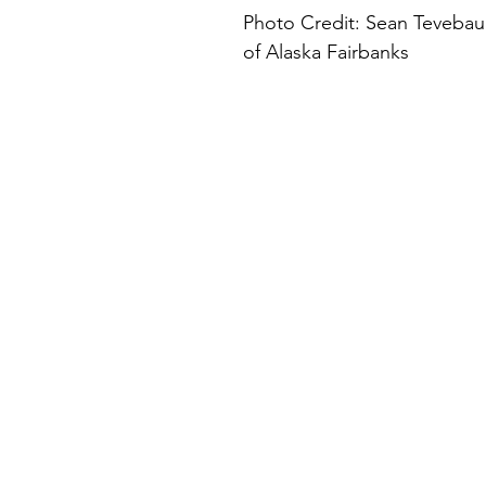
Photo Credit: Sean Tevebaug
of Alaska Fairbanks