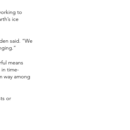
working to 
th’s ice 
nden said. “We 
nging.”
rful means 
in time-
orm way among 
ts or 