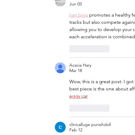
Jun 03
kart bros
 promotes a healthy fe
tracks but also compete again
allowing you to develop your dr
each acceleration is combined w
Like
Reply
Acacia Hary
Mar 18
Wow, this is a great post. I got
best piece is the one about af
eggy car
Like
Reply
clinicalluge punishdoll
Feb 12