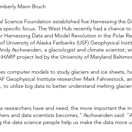
imberly Mann Bruch
nal Science Foundation established five Harnessing the D
h a specific focus. The West Hub recently had a chance to
for Harnessing Data and Model Revolution in the Polar R
 of University of Alaska Fairbanks (USF) Geophysical Inst
Andy Aschwanden, a glaciologist and climate scientist, w
 iHARP project led by the University of Maryland Baltimo
s computer models to study glaciers and ice sheets, h
AF Geophysical Institute researcher Mark Fahnestock, an
s, to utilize big data to better understand melting glacier
 researchers have and need, the more important the in
ers and data scientists becomes,” Aschwanden said. “A 
ving the data science people help us make the data more 