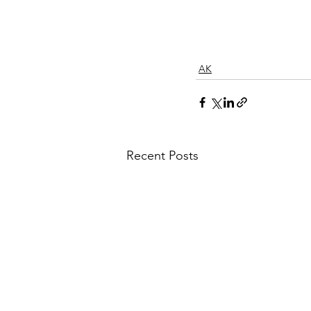
AK
Recent Posts