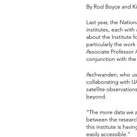
By Rod Boyce and K
Last year, the Natio
institutes, each wit
about the Institute 
particularly the work
Associate Professor 
conjunction with the
Aschwanden, who use
collaborating with U
satellite observation
beyond.
“The more data we as
between the research
this institute is ha
easily accessible.”