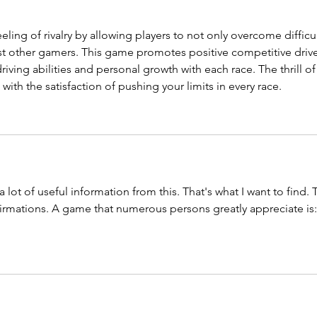
eling of rivalry by allowing players to not only overcome difficul
st other gamers. This game promotes positive competitive drive
iving abilities and personal growth with each race. The thrill of
ith the satisfaction of pushing your limits in every race.
 a lot of useful information from this. That's what I want to find. 
firmations. A game that numerous persons greatly appreciate is: