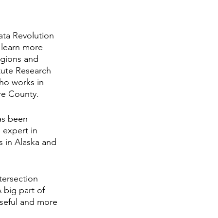
ata Revolution 
 learn more 
egions and 
itute Research 
ho works in 
re County.
as been 
 expert in 
s in Alaska and 
tersection 
big part of 
useful and more 