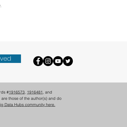
. 
lved
rds #
1916573
,
1916481
, and
 are those of the author(s) and do
ig Data Hubs community here.