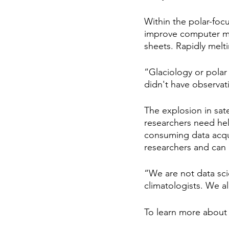
Within the polar-foc
improve computer mod
sheets. Rapidly melti
“Glaciology or polar
didn't have observa
The explosion in sat
researchers need he
consuming data acqui
researchers and can 
“We are not data sci
climatologists. We al
To learn more about 