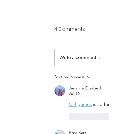
4 Comments
Write a comment...
Five-year project will study
Sort by:
Newest
climate effects on Alaska
Jasmine Elizabeth
marine species
Jul 16
Girl games
 is so fun
Like
Reply
Bros Kart