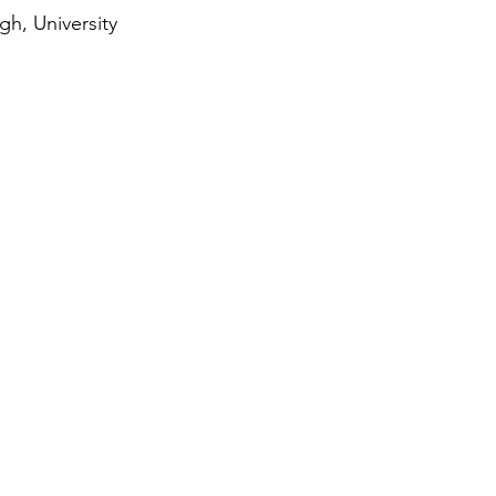
h, University 