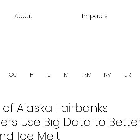
About
Impacts
CO
HI
ID
MT
NM
NV
OR
y of Alaska Fairbanks
rs Use Big Data to Bette
nd Ice Melt