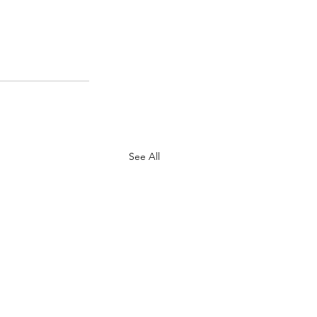
See All