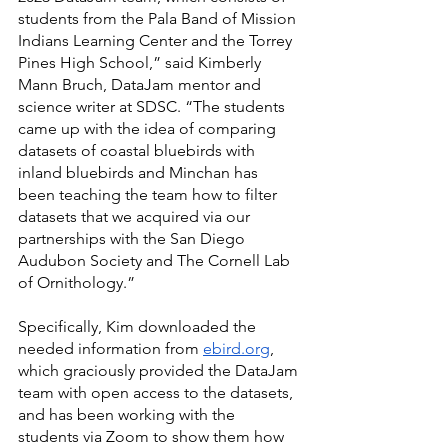
students from the Pala Band of Mission 
Indians Learning Center and the Torrey 
Pines High School,” said Kimberly 
Mann Bruch, DataJam mentor and 
science writer at SDSC. “The students 
came up with the idea of comparing 
datasets of coastal bluebirds with 
inland bluebirds and Minchan has 
been teaching the team how to filter 
datasets that we acquired via our 
partnerships with the San Diego 
Audubon Society and The Cornell Lab 
of Ornithology.”
Specifically, Kim downloaded the 
needed information from 
ebird.org
, 
which graciously provided the DataJam 
team with open access to the datasets, 
and has been working with the 
students via Zoom to show them how 