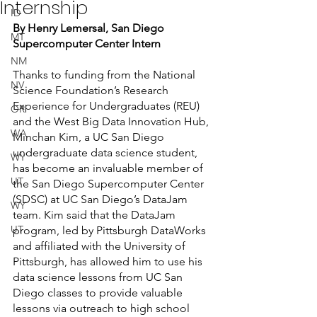
Internship
ID
By Henry Lemersal, San Diego 
MT
Supercomputer Center Intern
NM
Thanks to funding from the National 
NV
Science Foundation’s Research 
Experience for Undergraduates (REU) 
OR
and the West Big Data Innovation Hub, 
WA
Minchan Kim, a UC San Diego 
undergraduate data science student, 
WY
has become an invaluable member of 
UT
the San Diego Supercomputer Center 
(SDSC) at UC San Diego’s DataJam 
WY
team. Kim said that the DataJam 
UT
program, led by Pittsburgh DataWorks 
and affiliated with the University of 
Pittsburgh, has allowed him to use his 
data science lessons from UC San 
Diego classes to provide valuable 
lessons via outreach to high school 