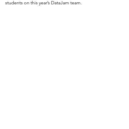
students on this year’s DataJam team.