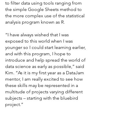
to filter data using tools ranging from 
the simple Google Sheets method to 
the more complex use of the statistical 
analysis program known as R.
“I have always wished that I was 
exposed to this world when I was 
younger so I could start learning earlier, 
and with this program, I hope to 
introduce and help spread the world of 
data science as early as possible,” said 
Kim. “As it is my first year as a DataJam 
mentor, I am really excited to see how 
these skills may be represented in a 
multitude of projects varying different 
subjects – starting with the bluebird 
project.”