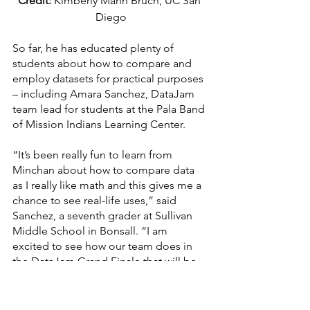
Credit:
 Kimberly Mann Bruch, UC San 
Diego
So far, he has educated plenty of 
students about how to compare and 
employ datasets for practical purposes 
– including Amara Sanchez, DataJam 
team lead for students at the Pala Band 
of Mission Indians Learning Center.
“It’s been really fun to learn from 
Minchan about how to compare data 
as I really like math and this gives me a 
chance to see real-life uses,” said 
Sanchez, a seventh grader at Sullivan 
Middle School in Bonsall. “I am 
excited to see how our team does in 
the DataJam Grand Finale that will be 
taking place later this spring and thank 
Minchan for helping us with not only 
our data, but also preparing our poster 