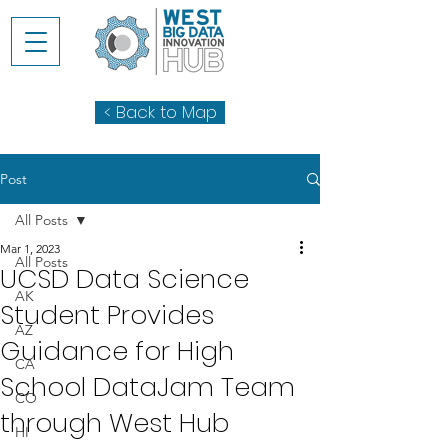
< Back to Map
Post
All Posts
Mar 1, 2023
All Posts
UCSD Data Science
AK
Student Provides
AZ
Guidance for High
CA
School DataJam Team
CO
through West Hub
HI