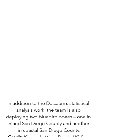
In addition to the DataJam’s statistical 
analysis work, the team is also 
deploying two bluebird boxes – one in 
inland San Diego County and another 
in coastal San Diego County.