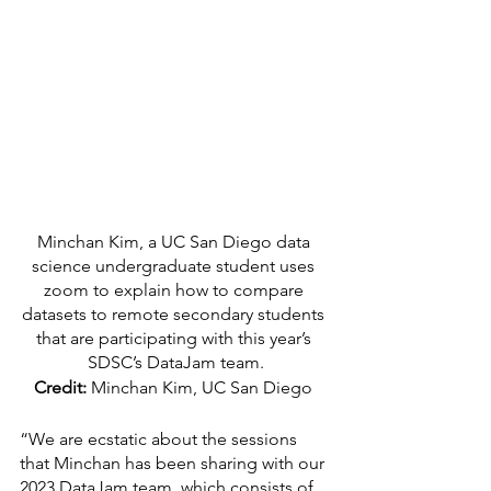
Minchan Kim, a UC San Diego data 
science undergraduate student uses 
zoom to explain how to compare 
datasets to remote secondary students 
that are participating with this year’s 
SDSC’s DataJam team.
Credit:
 Minchan Kim, UC San Diego 
“We are ecstatic about the sessions 
that Minchan has been sharing with our 
2023 DataJam team, which consists of 