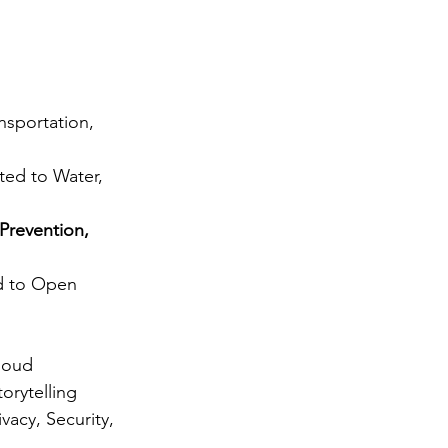
nsportation, 
ted to Water, 
Prevention, 
ed to Open 
loud 
rytelling 
vacy, Security, 