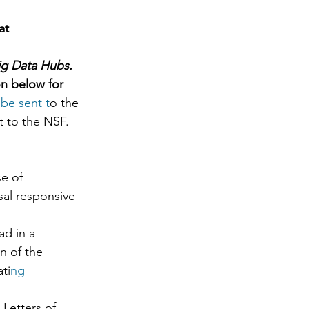
at 
ig Data Hubs. 
on below for 
be sent t
o the 
t to the NSF. 
e of 
sal responsive 
ad in a 
n of the 
ti
ng 
Letters of 