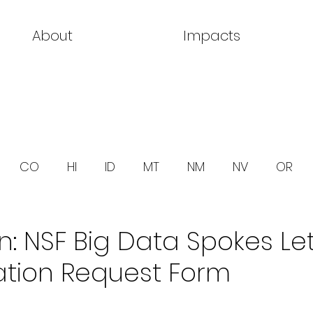
About
Impacts
CO
HI
ID
MT
NM
NV
OR
 NSF Big Data Spokes Let
ation Request Form