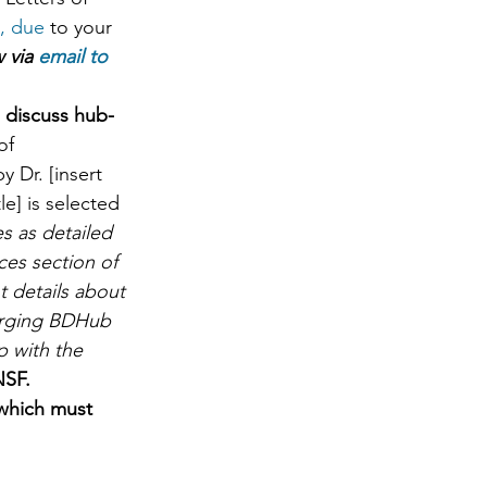
, due 
to your 
 via 
email to 
 discuss hub-
of 
 Dr. [insert 
le] is selected 
s as detailed 
ces section of 
t details about 
erging BDHub 
p with the 
SF.   
which must 