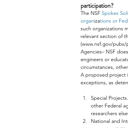
participation?
The NSF
 Spokes Soli
organ
iza
tions or Fed
such organizations m
relevant section o
(www.nsf.gov/pubs/p
Agencies– NSF does n
engineers or educat
circumstances, othe
A proposed project is
exceptions, as dete
Special Projects
other Federal a
researchers els
National and In