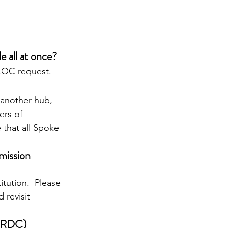
 all at once?
 LOC request.
 another hub, 
ers of 
 that all Spoke 
mission 
itution.  Please 
 revisit 
FFRDC) 