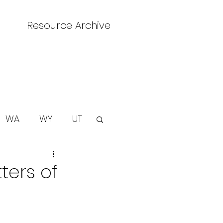
Resource Archive
WA
WY
UT
ters of