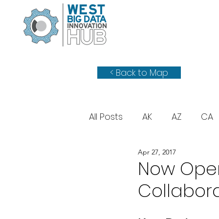
< Back to Map
All Posts
AK
AZ
CA
Apr 27, 2017
WY
UT
Now Open:
Collabor