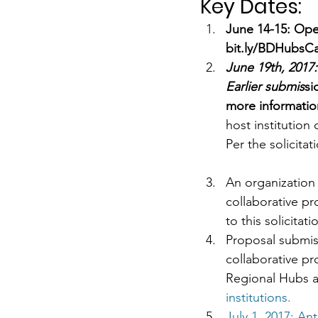
Key Dates: 
June 14-15: Ope
bit.ly/BDHubsCa
June 19th, 2017:
Earlier submis
si
more informatio
host institution
Per the solicitat
An organization 
collaborative pr
to this solicitatio
Proposal submiss
collaborative pr
Regional Hubs an
institutions.  
July 1, 2017: An