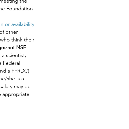
meeting the 
the Foundation 
 or availability 
of other 
who think their 
gnizant NSF 
a scientist, 
a Federal 
 and a FFRDC) 
e/she is a 
 salary may be 
e appropriate 