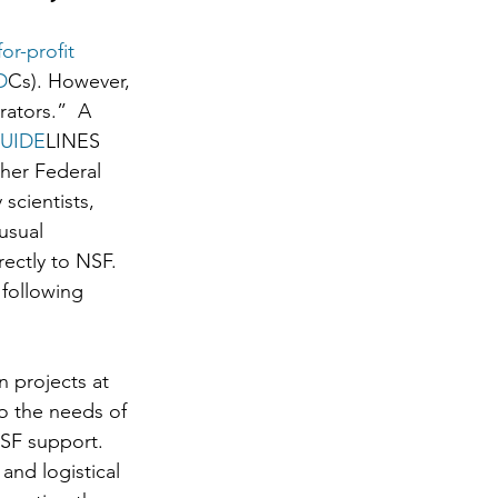
for-profit 
D
Cs). However, 
ators.”  A 
UIDE
LINES 
her Federal 
scientists, 
usual 
ectly to NSF. 
 following 
 projects at 
o the needs of 
NSF support. 
nd logistical 