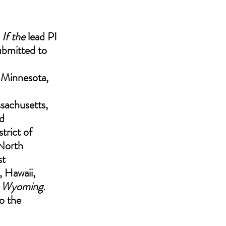
. If the
 lead PI 
ubmitted to 
 Minnesota, 
achusetts, 
d 
strict of 
North 
t 
, Hawaii, 
 Wyoming.
o the 