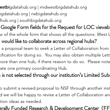
estbi
gdatahub.org | midwestbigdatahub.org
igdatahub.org | nebigdatahub.org
hub.org | southbigdatahub.org
 Google Form fields for the Request for LOC viewable
w of the whole form that shows all the questions: West
 would like to collaborate across regional hubs?
 a proposal team to seek a Letter of Collaboration from
tification for doing so.  You may also obtain multiple Lett
ore than one hub, if there reason to do so.  Please note
cate one primary coordinating Hub.
 is not selected through our institution’s Limited Sub
e to submit a revised proposal to NSF through another inst
we will be happy to revise a Letter of Collaboration and
tion ideas as needed.
erally Funded Research & Development Center  (