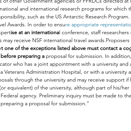
ies of other Government agencies or FFRDCs directed at 
 national and international research programs for which 
sponsibility, such as the US Antarctic Research Program. 
avel Awards. In order to ensu
re appropriate representation
xpert
ise at an internationa
l conference, staff researchers 
 may receive NSF international travel awards.Proposers 
e
t one of the exceptions listed above must contact a co
 before preparing a
 proposal for submission. In addition, 
ator who has a joint appointment with a university and 
a Veterans Administration Hospital, or with a university
sals through the university and may receive support if h
or equivalent) of the university, although part of his/her
 Federal agency. Preliminary inquiry must be made to th
preparing a proposal for submission.”