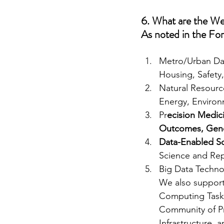
6. What are the Wes
As noted in the For
Metro/Urban Data
Housing, Safety
Natural Resourc
Energy, Environm
Pr
ecision Medici
Outcomes, Gen
Data-Enabled Sci
Science and Rep
Big Data Techn
We also support 
Computing Task 
Community of Pra
Infrastructure, 