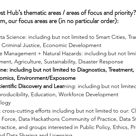
t Hub’s thematic areas / areas of focus and priority?
m, our focus areas are (in no particular order):
 Science: including but not limited to Smart Cities, Tra
, Criminal Justice, Economic Development 
e Management + Natural Hazards: including but not limi
ent, Agriculture, Sustainability, Disaster Response 
ne: including but not limited to Diagnostics, Treatment, 
omics, Environment/Exposome 
entific Discovery and Lear
ning: including but not limit
roducibility, Education, Workforce Development 
ology
cross-cutting efforts including but not limited to our: C
Force, Data Hackathons Community of Practice, Data Sto
ctice, and groups interested in Public Policy, Ethics, Pri
and Data Sharing and Licensing.