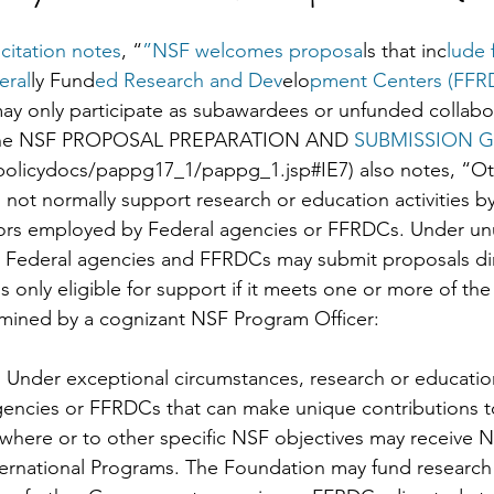
citation notes
, “
”NSF welcomes proposa
ls that inc
lude 
eral
ly Fund
ed Research and Dev
elo
pment Centers (FFR
ay only participate as subawardees or unfunded collabor
f the NSF PROPOSAL PREPARATION AND 
SUBMISSION G
olicydocs/pappg17_1/pappg_1.jsp#IE7) also notes, “Ot
ot normally support research or education activities by 
ors employed by Federal agencies or FFRDCs. Under un
r Federal agencies and FFRDCs may submit proposals dir
 only eligible for support if it meets one or more of the
rmined by a cognizant NSF Program Officer:
. Under exceptional circumstances, research or education
gencies or FFRDCs that can make unique contributions t
ewhere or to other specific NSF objectives may receive 
ternational Programs. The Foundation may fund research a