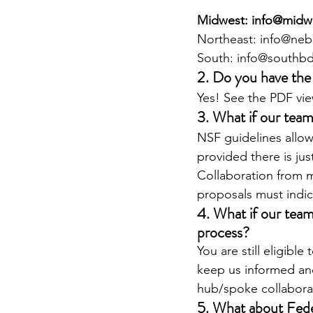
Midwest: info@midw
Northeast: info@neb
South: info@southbd
2. Do you have the
Yes! See the PDF vie
3. What if our team
NSF guidelines allow
provided there is jus
Collaboration from m
proposals must indi
4. What if our team
process?
You are still eligibl
keep us informed and 
hub/spoke collabora
5. What about Fed