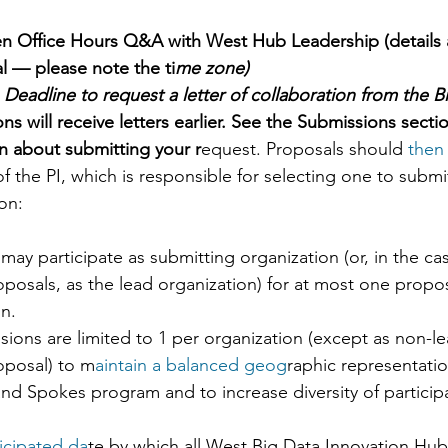
n Office Hours Q&A with West Hub Leadership (details 
l — please note the ti
me zone)  
 Deadline to request a letter of collaboration from the B
ons will receive letters earlier. See the Submissions secti
n about submitting your r
equest. Proposals should 
then 
 of the PI, which is responsible for selecting one to submi
ion:
may participate as submitting organization (or, in the cas
oposals, as the lead organization) for at most one propo
n.  
ions are limited to 1 per organization (except as non-le
oposal) to m
aintain a balanced geog
raphic representatio
d Spokes program and to increase diversity of participa
ticipated da
te by which all West Big Data Innovation Hub 