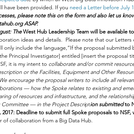
ll have been provided. If you 
need a Letter before July 1
cesses, please note this on the form and also let us know
tahub.org ASAP.  
gust: The
 West Hub Leadership Team will be available to
boration ideas and details.  Please note that our Letters 
ll only include the language,”If the proposal submitted by
the Principal Investigator] entitled [insert the proposal tit
F, it is my intent to 
collaborate and/or commit resource
escription or the Facilities, Equipment and Other Resour
We encourage the proposal writers to include all relevan
borations — how the Spoke relates to existing and em
haring of resources and infrastructure, and the relationshi
Committee — in the Project Descri
pt
ion submitted 
to N
 2017: Deadline to submit full Spoke proposals to NSF, 
r of collaboration from a Big Data Hub. 