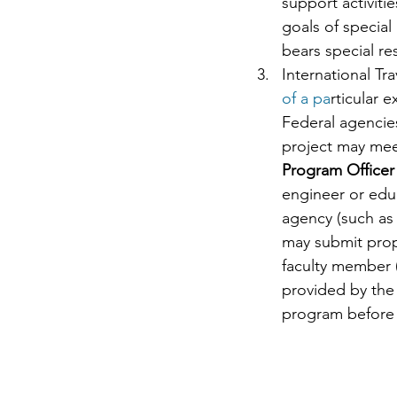
support activit
goals of special
bears special re
International Tr
of a pa
rticular e
Federal agencies
project may me
Program Officer
engineer or educ
agency (such as 
may submit propo
faculty member (
provided by the
program before 