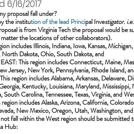
 6/16/2017
y proposal fall under?
y the institu
tion of the lead Princi
pal Inve
stigator. i.e
proposal is from Virginia Tech the proposal would be s
matter the locations of other collaborators).
n includes Illinois, Indiana, Iowa, Kansas, Michigan,
, North Dakota, Ohio, South Dakota, and 
ST: This region includes Connecticut, Maine, Mass
 Jersey, New York, Pennsylvania, Rhode Island, an
is region includes Alabama, Arkansas, Delaware
, Di
Georgia, Kentucky, Louisiana, Maryland, Mississippi, 
 South Carolina, Tennessee, Texas, Virginia, and Wes
 region includes Alaska, Arizona, California, Colorado
evada, New Mexico, Oregon, Utah, Washington, a
nd
 not fall within the West region should be submitted t
ta Hub: