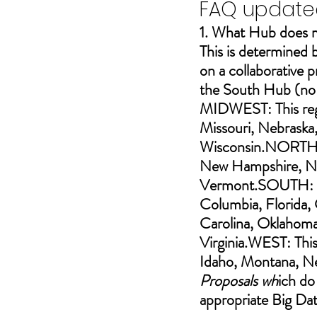
FAQ updated
1. What Hub does m
This is determined b
on a collaborative 
the South 
Hub (no 
MIDWEST: This regio
Missouri, Nebraska
Wisconsin.NORTHEA
New Hampshire, New
Vermont.SOUTH: Th
Columbia, Florida, 
Carolina, Oklahoma,
Virginia.WEST: This
Idaho, Montana, N
Proposals wh
ich do
appropriate Big Da