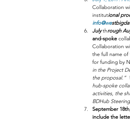
Collaboration wi
institut
ional pro
info@we
stbigda
July 
th
rough Au
and-spoke 
colla
Collaboration wi
the full name of 
for funding by NS
in the Project D
the proposal.”  
hub-spoke colla
activities, the s
BDHub Steering 
September 18th,
include the lette