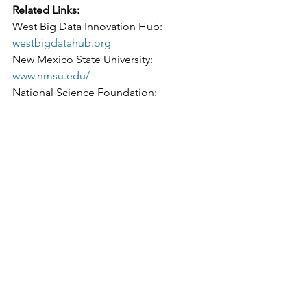
Related Links:
West Big Data Innovation Hub: 
westbigdatahub.org
New Mexico State University: 
www.nmsu.edu/
National Science Foundation: 
www.nsf.gov/
The Big Data Innovation Hubs: 
bigdatahubs.org
#datascistories
#WBDHArticle
NM
See All
Recent Posts