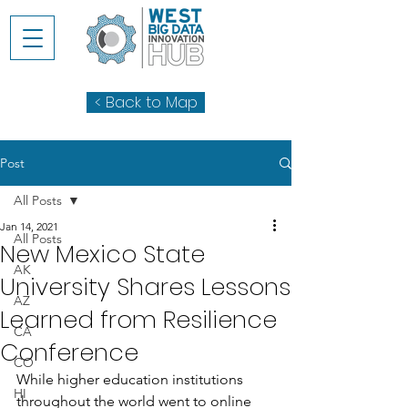
< Back to Map
Post
All Posts
Jan 14, 2021
All Posts
New Mexico State
AK
University Shares Lessons
AZ
Learned from Resilience
CA
Conference
CO
While higher education institutions 
HI
throughout the world went to online 