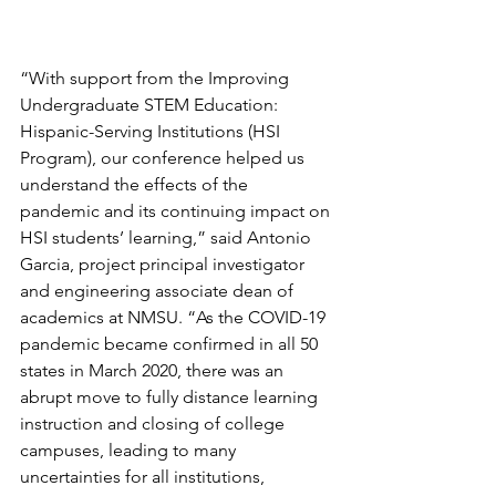
“With support from the Improving 
Undergraduate STEM Education: 
Hispanic-Serving Institutions (HSI 
Program), our conference helped us 
understand the effects of the 
pandemic and its continuing impact on 
HSI students’ learning,” said Antonio 
Garcia, project principal investigator 
and engineering associate dean of 
academics at NMSU. “As the COVID-19 
pandemic became confirmed in all 50 
states in March 2020, there was an 
abrupt move to fully distance learning 
instruction and closing of college 
campuses, leading to many 
uncertainties for all institutions, 