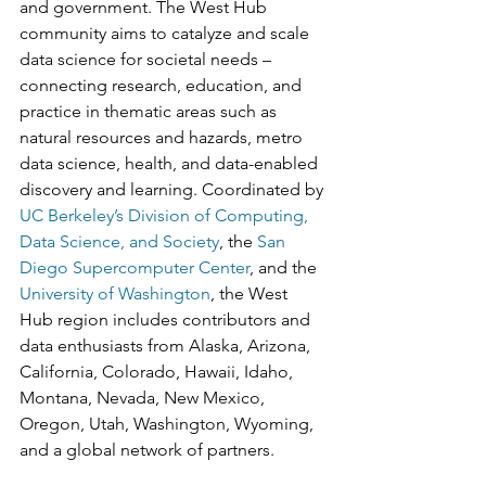
and government. The West Hub 
community aims to catalyze and scale 
data science for societal needs – 
connecting research, education, and 
practice in thematic areas such as 
natural resources and hazards, metro 
data science, health, and data-enabled 
discovery and learning. Coordinated by 
UC Berkeley’s Division of Computing, 
Data Science, and Society
, the 
San 
Diego Supercomputer Center
, and the 
University of Washington
, the West 
Hub region includes contributors and 
data enthusiasts from Alaska, Arizona, 
California, Colorado, Hawaii, Idaho, 
Montana, Nevada, New Mexico, 
Oregon, Utah, Washington, Wyoming, 
and a global network of partners. 