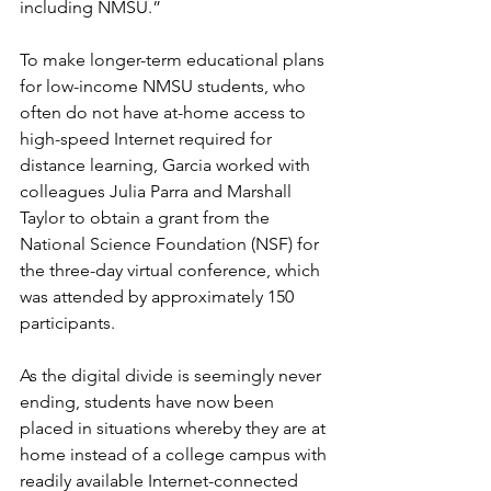
including NMSU.” 
To make longer-term educational plans 
for low-income NMSU students, who 
often do not have at-home access to 
high-speed Internet required for 
distance learning, Garcia worked with 
colleagues Julia Parra and Marshall 
Taylor to obtain a grant from the 
National Science Foundation (NSF) for 
the three-day virtual conference, which 
was attended by approximately 150 
participants. 
As the digital divide is seemingly never 
ending, students have now been 
placed in situations whereby they are at 
home instead of a college campus with 
readily available Internet-connected 