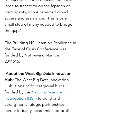
large to transform on the laptops of 
participants, so we provided cloud 
access and assistance.  This is one 
small step of many needed to bridge 
the gap.” 
The Building HSI Learning Resilience in 
the Face of Crisis Conference was 
funded by NSF Award Number 
2041515. 
About the West Big Data Innovation 
Hub: 
The West Big Data Innovation 
Hub is one of four regional hubs 
funded by the 
National Science 
Foundation (NSF)
 to build and 
strengthen strategic partnerships 
across industry, academia, nonprofits, 