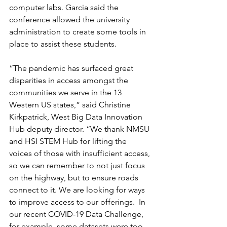
computer labs. Garcia said the 
conference allowed the university 
administration to create some tools in 
place to assist these students.  
“The pandemic has surfaced great 
disparities in access amongst the 
communities we serve in the 13 
Western US states,” said Christine 
Kirkpatrick, West Big Data Innovation 
Hub deputy director. “We thank NMSU 
and HSI STEM Hub for lifting the 
voices of those with insufficient access, 
so we can remember to not just focus 
on the highway, but to ensure roads 
connect to it. We are looking for ways 
to improve access to our offerings.  In 
our recent COVID-19 Data Challenge, 
for example, some datasets were too 