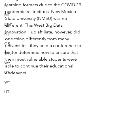
learning formats due to the COVID-19 
ID
pandemic restrictions, New Mexico 
MT
State University (NMSU) was no 
NM
different. This West Big Data 
Innovation Hub affiliate, however, did 
NV
one thing differently from many 
OR
universities: they held a conference to 
better determine how to ensure that 
WA
their most vulnerable students were 
WY
able to continue their educational 
UT
endeavors. 
WY
UT