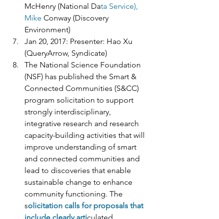
McHenry (National Da
ta Service), 
Mike 
Conway (Discovery 
Environment) 
Jan 20, 2017: Presenter: Hao Xu 
(QueryArrow, Syndicate) 
The National Science Foundation 
(NSF) has published the Smart & 
Connected Communities (S&CC) 
program solicitation to support 
strongly interdisciplinary, 
integrative research and research 
capacity-building activities that will 
improve understanding of smart 
and connected communities and 
lead to discoveries that enable 
sustainable change to enhance 
community functioning. The 
s
olicitation calls for proposals that 
include clearly arti
culated 