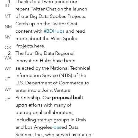
Thanks to all who joined our 
ID
recent Twitter Chat on the launch 
MT
of our Big Data Spokes Projects. 
Catch up on the Twitter Chat 
NM
content with 
#BDHubs
 and read 
NV
more about the West Spoke 
Projects here.  
OR
The four Big Data Regional 
WA
Innovation Hubs have been 
selected by the National Technical 
WY
Information Service (NTIS) of the 
UT
U.S. Department of Commerce to 
WY
enter into a Joint Venture 
Partnership. O
ur proposal built 
UT
upon e
fforts with many of 
our regional collaborators, 
including startup groups in Utah 
and Los Angeles
-bas
ed Data 
Science, Inc., who served as our co-