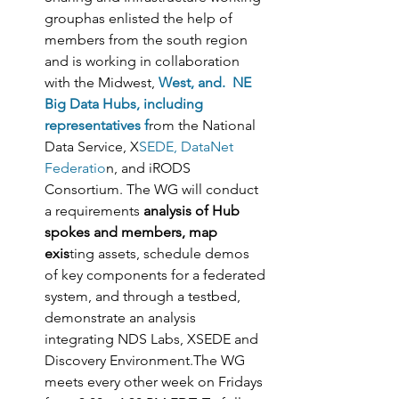
grouphas enlisted the help of 
members from the south region 
and is working in collaboration 
with the Midwest, 
West, and.  NE 
Big Data Hubs, including 
representatives f
rom the National 
Data Service, X
SEDE, DataNet 
Federatio
n, and iRODS 
Consortium. The WG will conduct 
a requirements
 analysis of Hub 
spokes and members, map 
exis
ting assets, schedule demos 
of key components for a federated 
system, and through a testbed, 
demonstrate an analysis 
integrating NDS Labs, XSEDE and 
Discovery Environment.The WG 
meets every other week on Fridays 