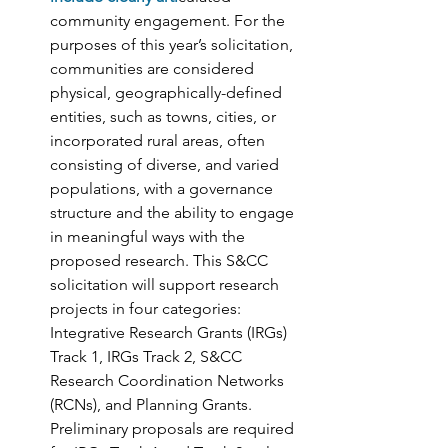
community engagement. For the 
purposes of this year’s solicitation, 
communities are considered 
physical, geographically-defined 
entities, such as towns, cities, or 
incorporated rural areas, often 
consisting of diverse, and varied 
populations, with a governance 
structure and the ability to engage 
in meaningful ways with the 
proposed research. This S&CC 
solicitation will support research 
projects in four categories: 
Integrative Research Grants (IRGs) 
Track 1, IRGs Track 2, S&CC 
Research Coordination Networks 
(RCNs), and Planning Grants. 
Preliminary proposals are required 