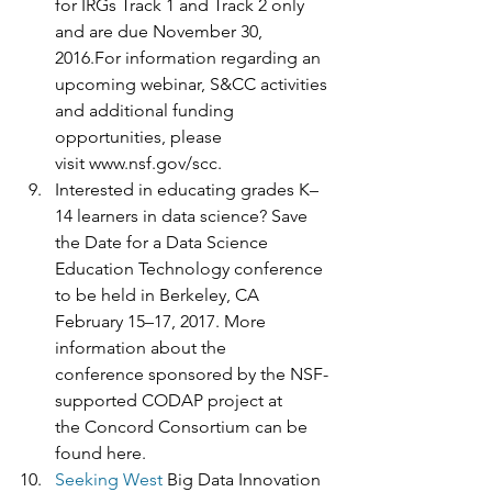
for IRGs Track 1 and Track 2 only 
and are due November 30, 
2016.For information regarding an 
upcoming webinar, S&CC activities 
and additional funding 
opportunities, please 
visit www.nsf.gov/scc.  
Interested in educating grades K–
14 learners in data science? Save 
the Date for a Data Science 
Education Technology conference 
to be held in Berkeley, CA 
February 15–17, 2017. More 
information about the 
conference sponsored by the NSF-
supported CODAP project at 
the Concord Consortium can be 
found here.
Seeking West 
Big Data Innovation 