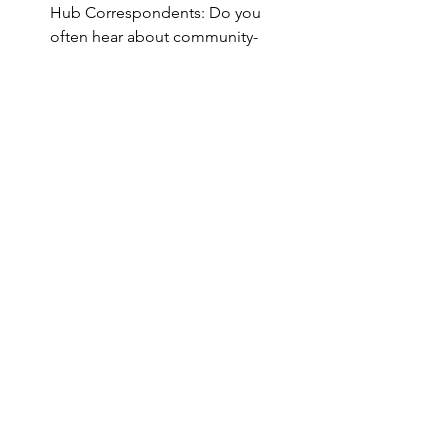
Hub Correspondents: Do you 
often hear about community-
building in
itiatives or 
opportunities that wo
uld be of 
interest to your WBDIH 
colleagues? Send information 
toinfo@westbigdatahub.org for 
inclusion in emails or social media, 
and please le
t us kno
w if you are 
inter
ested in servi
ng a
s a
 WBDIH 
Correspondent to make sure your 
state’s exciti
ng data science stories 
are shared!
#WBDHArticle
See All
Recent Posts