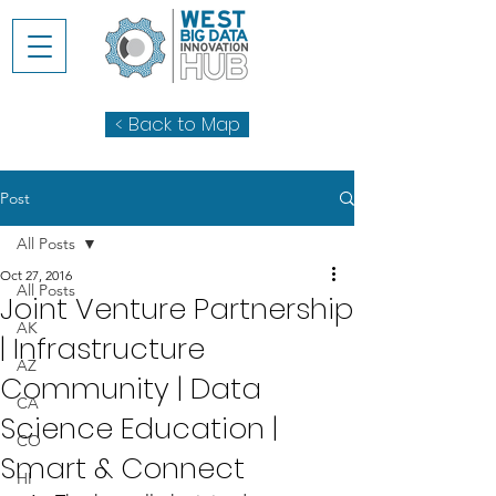
< Back to Map
Post
All Posts
Oct 27, 2016
All Posts
Joint Venture Partnership
AK
| Infrastructure
AZ
Community | Data
CA
Science Education |
CO
Smart & Connect
HI