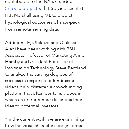
contributed to the NASA-funded 
SnowEx project
 with BSU Geoscientist 
H.P. Marshall using ML to predict 
hydrological outcomes of snowpack 
from remote sensing data. 
Additionally, Ofekeze and Olalekan 
Alabi have been working with BSU 
Associate Professor of Marketing Anne 
Hamby and Assistant Professor of 
Information Technology Steve Pentland 
to analyze the varying degrees of 
success in response to fundraising 
videos on Kickstarter, a crowdfunding 
platform that often contains videos in 
which an entrepreneur describes their 
idea to potential investors. 
“In the current work, we are examining 
how the vocal characteristics (in terms 