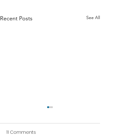
See All
Recent Posts
11 Comments