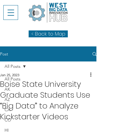
< Back to Map
Post
All Posts
Jan 25, 2023
All Posts
Boise State University
AK
Graduate Students Use
AZ
“Big Data” to Analyze
CA
Kickstarter Videos
CO
HI