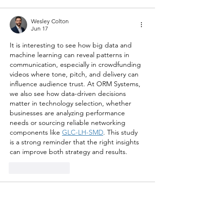
Wesley Colton
Jun 17
It is interesting to see how big data and 
machine learning can reveal patterns in 
communication, especially in crowdfunding 
videos where tone, pitch, and delivery can 
influence audience trust. At ORM Systems, 
we also see how data-driven decisions 
matter in technology selection, whether 
businesses are analyzing performance 
needs or sourcing reliable networking 
components like 
GLC-LH-SMD
. This study 
is a strong reminder that the right insights 
can improve both strategy and results.
Like
Reply
Sheikh Jabir
Mar 10