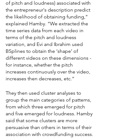
of pitch and loudness) associated with 
the entrepreneur's description predict 
the likelihood of obtaining funding,” 
explained Hamby. “We extracted the 
time series data from each video in 
terms of the pitch and loudness 
variation, and Evi and Ibrahim used 
BSplines to obtain the ‘shape’ of 
different videos on these dimensions - 
for instance, whether the pitch 
increases continuously over the video, 
increases then decreases, etc.”
They then used cluster analyses to 
group the main categories of patterns, 
from which three emerged for pitch 
and five emerged for loudness. Hamby 
said that some clusters are more 
persuasive than others in terms of their 
association with crowdfunding success.