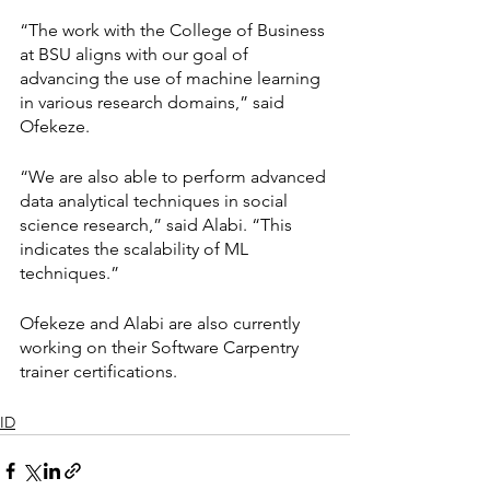
“The work with the College of Business 
at BSU aligns with our goal of 
advancing the use of machine learning 
in various research domains,” said 
Ofekeze.
“We are also able to perform advanced 
data analytical techniques in social 
science research,” said Alabi. “This 
indicates the scalability of ML 
techniques.”
Ofekeze and Alabi are also currently 
working on their Software Carpentry 
trainer certifications.
ID