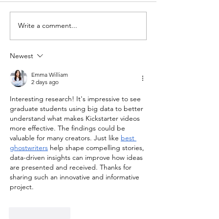
Write a comment...
University of Idaho
Boise State Par
Leads Efforts to “FAIR-ize”
with Guatemal
Largest Open-Access
Institute to Pub
Newest
Mineral Database
Lahars Researc
Emma William
Nature Pub
2 days ago
Interesting research! It's impressive to see 
graduate students using big data to better 
understand what makes Kickstarter videos 
more effective. The findings could be 
valuable for many creators. Just like 
best 
ghostwriters
 help shape compelling stories, 
data-driven insights can improve how ideas 
are presented and received. Thanks for 
sharing such an innovative and informative 
project.
Like
Reply