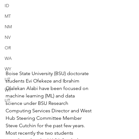
ID
MT
NM
NV
OR
WA
WY
Boise State University (BSU) doctorate 
UT
students Evi Ofekeze and Ibrahim 
Olalekan Alabi have been focused on 
WY
machine learning (ML) and data 
UT
science under BSU Research 
Computing Services Director and West 
Hub Steering Committee Member 
Steve Cutchin for the past few years. 
Most recently the two students 