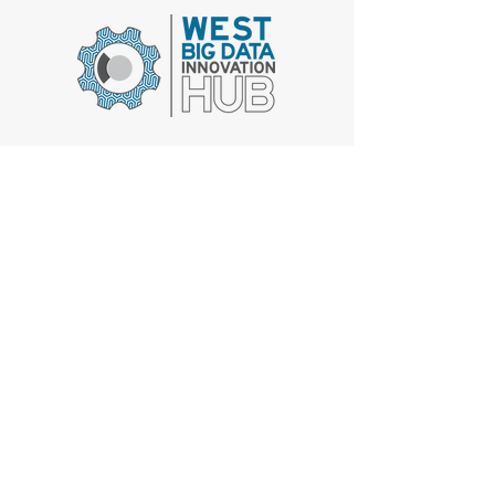
Get Involved
The West Big Data Innovation Hub is supported by the
National Science Foundation through awards #
1916573
,
1916481
, and
1915774
. Any opinions, findings, and
conclusions or recommendations expressed in this