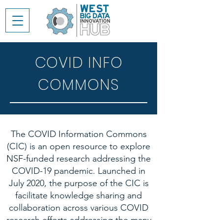
COVID INFO
COMMONS
The COVID Information Commons
(CIC) is an open resource to explore
NSF-funded research addressing the
COVID-19 pandemic. Launched in
July 2020, the purpose of the CIC is
facilitate knowledge sharing and
collaboration across various COVID