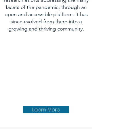
research efforts addressing the many
facets of the pandemic, through an
open and accessible platform. It has
since evolved from there into a
growing and thriving community.
Learn More