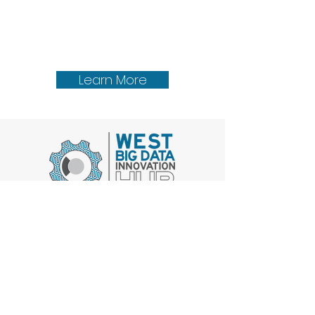
Learn More
Get Involved