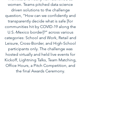
women. Teams pitched data science
driven solutions to the challenge
question, “How can we confidently and
transparently decide what is safe [for
communities hit by COVID-19 along the
U.S.-Mexico border]?” across various
categories: School and Work, Retail and
Leisure, Cross-Border, and High-School
participants only. The challenge was
hosted virtually and held live events for
Kickoff, Lightning Talks, Team Matching,
Office Hours, a Pitch Competition, and
the final Awards Ceremony.