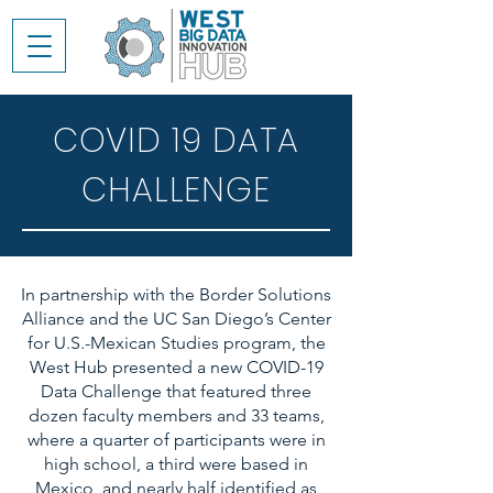
COVID 19 DATA
CHALLENGE
In partnership with the Border Solutions
Alliance and the UC San Diego’s Center
for U.S.-Mexican Studies program, the
West Hub presented a new COVID-19
Data Challenge that featured three
dozen faculty members and 33 teams,
where a quarter of participants were in
high school, a third were based in
Mexico, and nearly half identified as